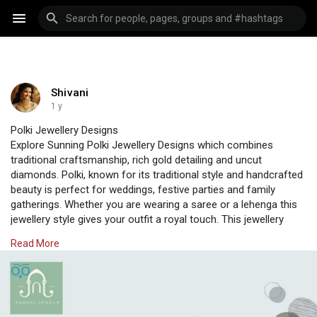
Shivani
1 y
Polki Jewellery Designs
Explore Sunning Polki Jewellery Designs which combines
traditional craftsmanship, rich gold detailing and uncut
diamonds. Polki, known for its traditional style and handcrafted
beauty is perfect for weddings, festive parties and family
gatherings. Whether you are wearing a saree or a lehenga this
jewellery style gives your outfit a royal touch. This jewellery
from Jadaav Jewels is perfect for brides and jewellery lovers.
Read More
Visit Us :
https://www.jadaavjewels.com/d....esigner-polki-jewell
#polkijewellery
#diamondpolki
#uncutdiamond
#jewellery
#jewellerydesigns
#jadaavjewels
#indianjewellery
#polki