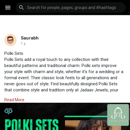
Saurabh
1 y
Polki Sets
Polki Sets add a royal touch to any collection with their
beautiful patterns and traditional charm. Polki sets improve
your style with charm and style, whether it's for a wedding or a
formal event. Their classic look feels to all generations and
never goes out of style. Find beautifully designed Polki Sets
that combine style and tradition only at Jadaav Jewels, your
unique shop for stylish cultural jewellery.
Read More
Visit Us:
https://www.jadaavjewels.com/polki-jewellery.php
#jadaavjewels
#polkijewellery
#jewellery
#jewelleryonline
#polkisets
#polkiearrings
#polkichoker
#diamondpolki
#diamondearrings
#diamondchoker