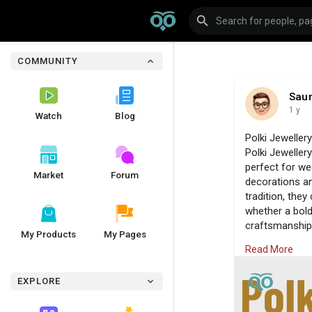
COMMUNITY
Sau
1 y
Watch
Blog
Polki Jewellery
Polki Jewellery
perfect for wed
Market
Forum
decorations an
tradition, they
whether a bold
craftsmanship.
My Products
My Pages
Jewels.
Read More
Visit Us:
https
#jadaavjewels
EXPLORE