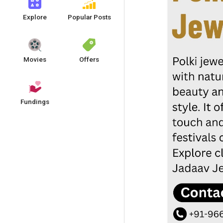
Explore
Popular Posts
Movies
Offers
Fundings