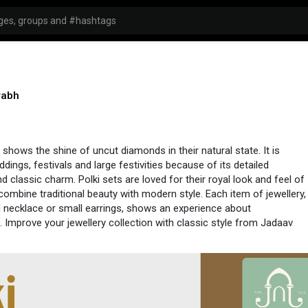
rabh
 shows the shine of uncut diamonds in their natural state. It is
dings, festivals and large festivities because of its detailed
d classic charm. Polki sets are loved for their royal look and feel of
 combine traditional beauty with modern style. Each item of jewellery,
 necklace or small earrings, shows an experience about
 Improve your jewellery collection with classic style from Jadaav
://www.jadaavjewels.com/polki-jewellery.php
#polkijewellery
#jewellery
#jewelleryonline
#polkisets