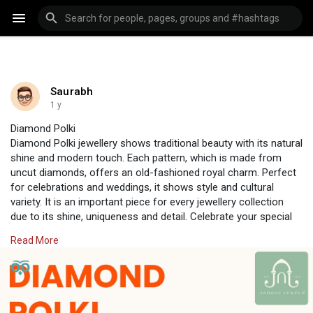
Saurabh
1 y
Diamond Polki
Diamond Polki jewellery shows traditional beauty with its natural
shine and modern touch. Each pattern, which is made from
uncut diamonds, offers an old-fashioned royal charm. Perfect
for celebrations and weddings, it shows style and cultural
variety. It is an important piece for every jewellery collection
due to its shine, uniqueness and detail. Celebrate your special
events with the beautiful shine of Diamond Polki, available only
Read More
from Jadaav Jewels, where tradition meets luxury.
Visit Us:
https://www.jadaavjewels.com/diamond-polki.php
#jadaavjewels
#polkijewellery
#jewellery
#jewelleryonline
#polkisets