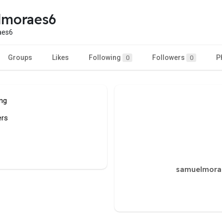
lmoraes6
aes6
Groups
Likes
Following
Followers
P
0
0
ing
ers
samuelmorae