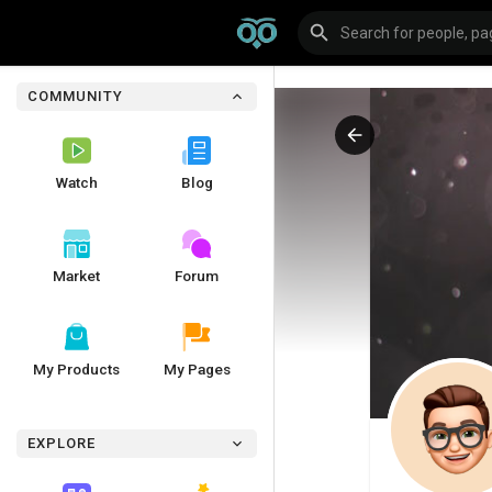
COMMUNITY
Watch
Blog
Market
Forum
My Products
My Pages
EXPLORE