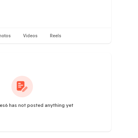
hotos
Videos
Reels
s6 has not posted anything yet