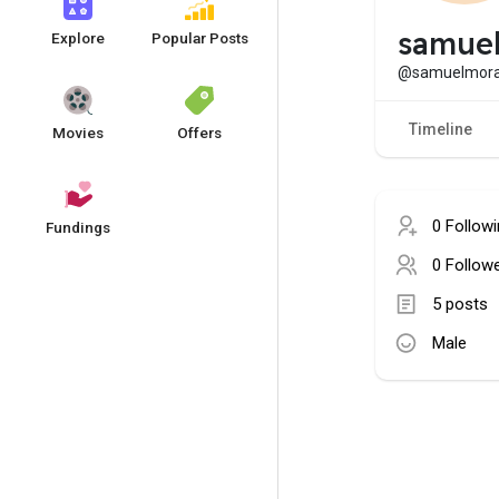
samue
Explore
Popular Posts
@samuelmor
Timeline
Movies
Offers
0 Follow
Fundings
0 Follow
5 posts
Male