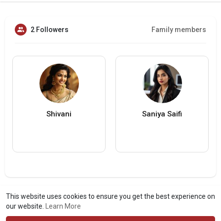
2 Followers
Family members
Shivani
Saniya Saifi
This website uses cookies to ensure you get the best experience on
our website.
Learn More