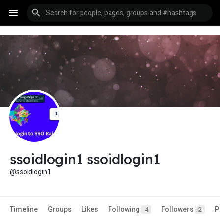
ssoidlogin1 ssoidlogin1
@ssoidlogin1
Timeline
Groups
Likes
Following
Followers
P
4
2