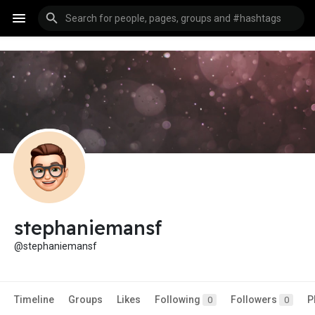
stephaniemansf
@stephaniemansf
Timeline
Groups
Likes
Following
Followers
P
0
0