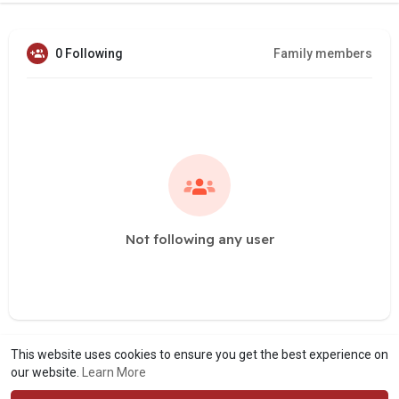
0 Following
Family members
Not following any user
This website uses cookies to ensure you get the best experience on
our website.
Learn More