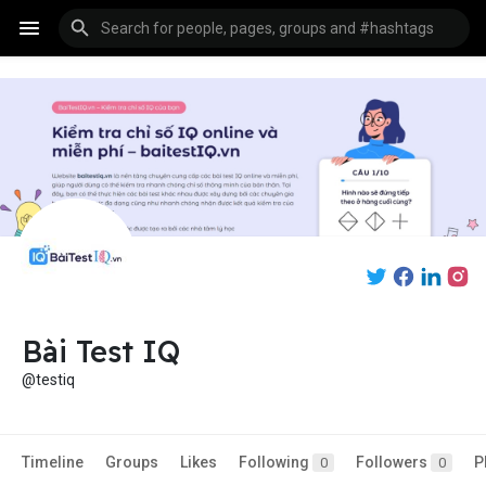
Bài Test IQ
@testiq
Timeline
Groups
Likes
Following
Followers
P
0
0