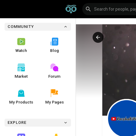
COMMUNITY
Watch
Blog
Market
Forum
My Products
My Pages
EXPLORE