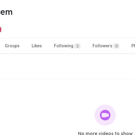
yem
Groups
Likes
Following
Followers
P
2
0
No more videos to show