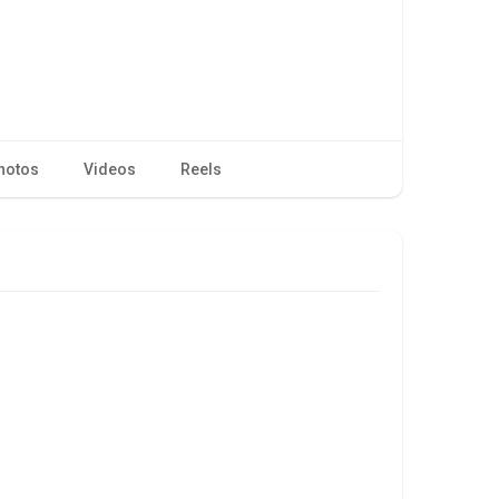
hotos
Videos
Reels