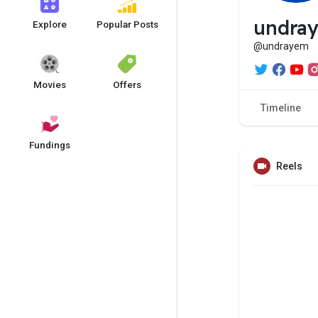
undra
Explore
Popular Posts
@undrayem
Movies
Offers
Timeline
Fundings
Reels