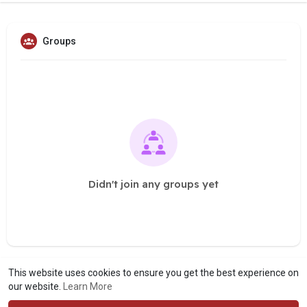
Groups
Didn't join any groups yet
This website uses cookies to ensure you get the best experience on
our website.
Learn More