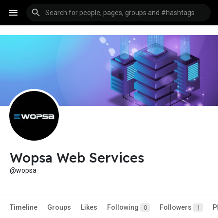
Wopsa Web Services
@wopsa
Timeline
Groups
Likes
Following
Followers
P
0
1