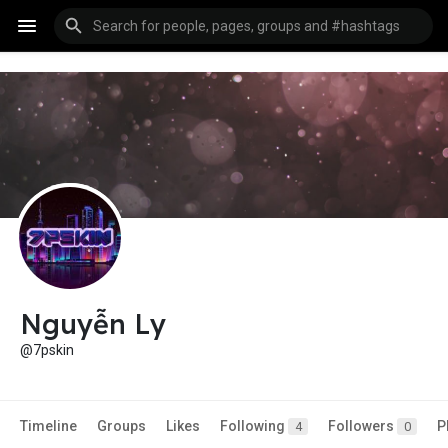
Nguyễn Ly
@7pskin
Timeline
Groups
Likes
Following
Followers
P
4
0