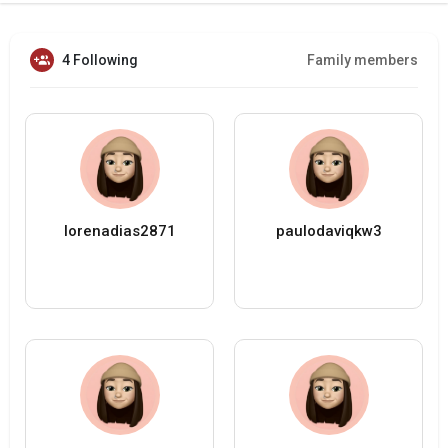
4 Following
Family members
lorenadias2871
paulodaviqkw3