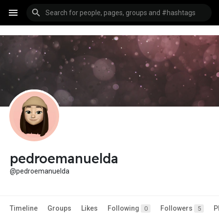
pedroemanuelda
@pedroemanuelda
Timeline
Groups
Likes
Following
Followers
P
0
5