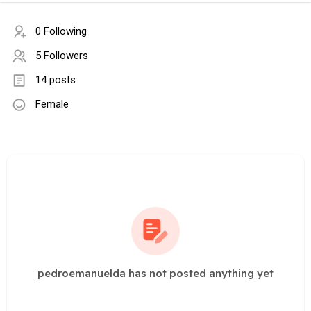
0 Following
5 Followers
14 posts
Female
pedroemanuelda has not posted anything yet