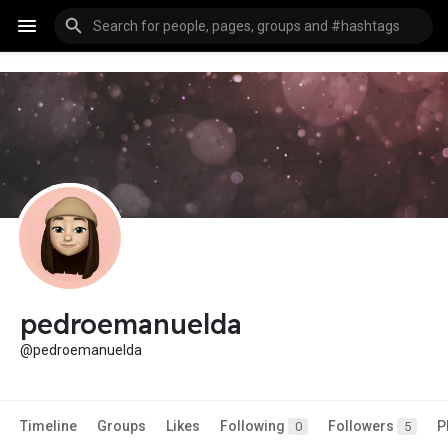
pedroemanuelda
@pedroemanuelda
Timeline
Groups
Likes
Following
Followers
P
0
5