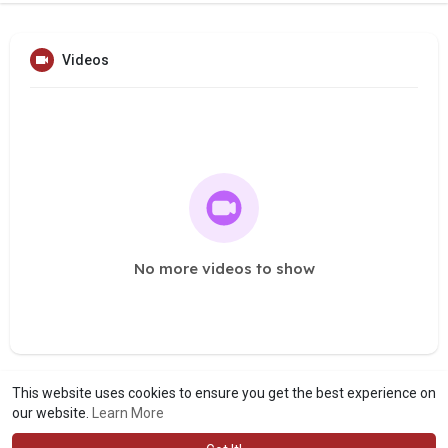
Videos
No more videos to show
This website uses cookies to ensure you get the best experience on
our website.
Learn More