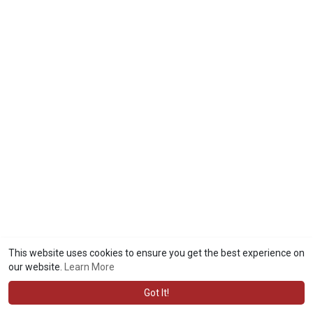
This website uses cookies to ensure you get the best experience on
our website.
Learn More
Got It!