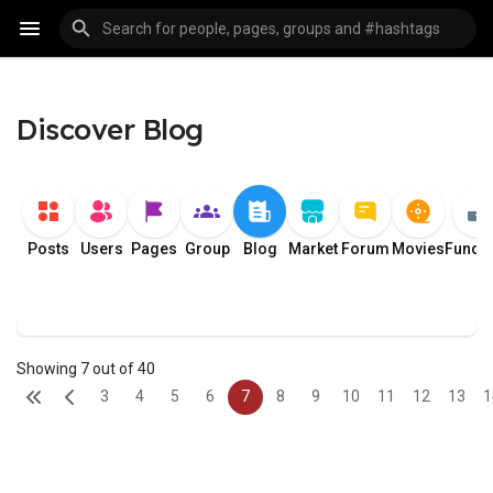
Discover Blog
Posts
Users
Pages
Group
Blog
Market
Forum
Movies
Fundi
Showing 7 out of 40
3
4
5
6
7
8
9
10
11
12
13
1