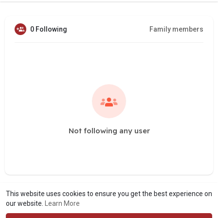
0 Following
Family members
Not following any user
This website uses cookies to ensure you get the best experience on
our website.
Learn More