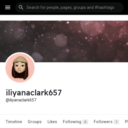
iliyanaclark657
@iliyanaclark657
Timeline
Groups
Likes
Following
Followers
P
0
1