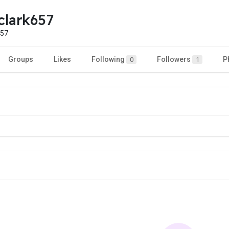
aclark657
657
Groups
Likes
Following
Followers
P
0
1