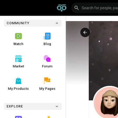
COMMUNITY
Watch
Blog
Market
Forum
My Products
My Pages
EXPLORE