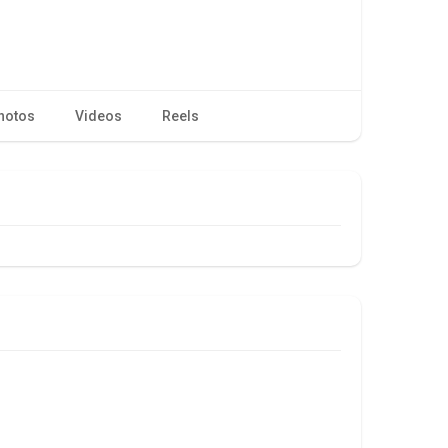
hotos
Videos
Reels