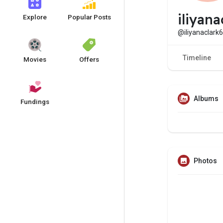
iliyan
Explore
Popular Posts
@iliyanaclark
Timeline
Movies
Offers
Albums
Fundings
Photos