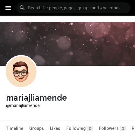
mariajliamende
@mariajliamende
Timeline
Groups
Likes
Following
Followers
P
0
0