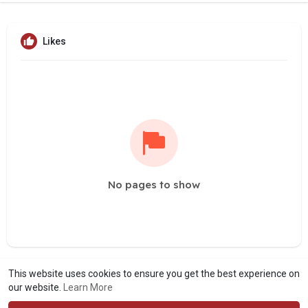
Likes
No pages to show
This website uses cookies to ensure you get the best experience on
our website.
Learn More