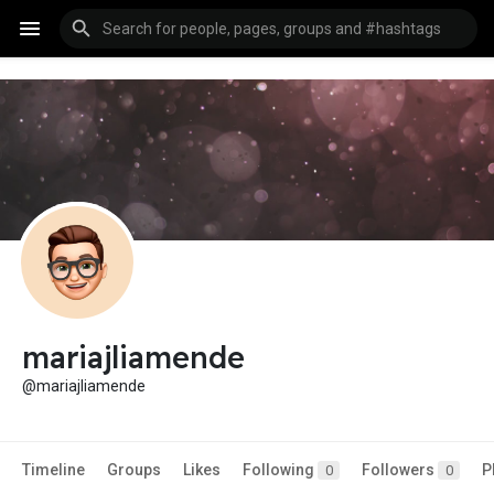
mariajliamende
@mariajliamende
Timeline
Groups
Likes
Following
Followers
P
0
0