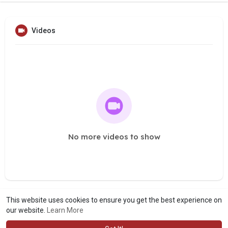
Videos
No more videos to show
This website uses cookies to ensure you get the best experience on
our website.
Learn More