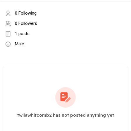
0 Following
0 Followers
1 posts
Male
twilawhitcomb2 has not posted anything yet