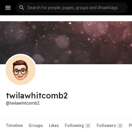
twilawhitcomb2
@twilawhitcomb2
Timeline
Groups
Likes
Following
Followers
P
0
0