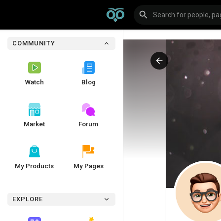
COMMUNITY
Watch
Blog
Market
Forum
My Products
My Pages
EXPLORE