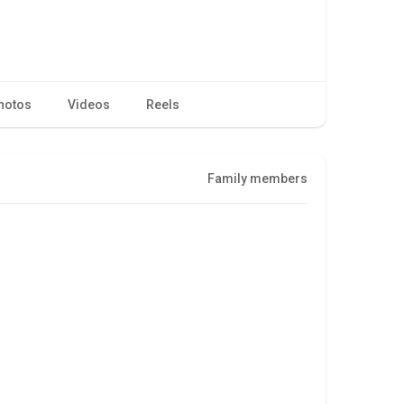
hotos
Videos
Reels
Family members