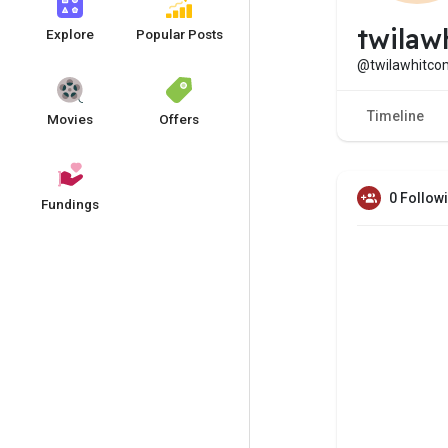
twilaw
Explore
Popular Posts
@twilawhitc
Timeline
Movies
Offers
0 Follow
Fundings