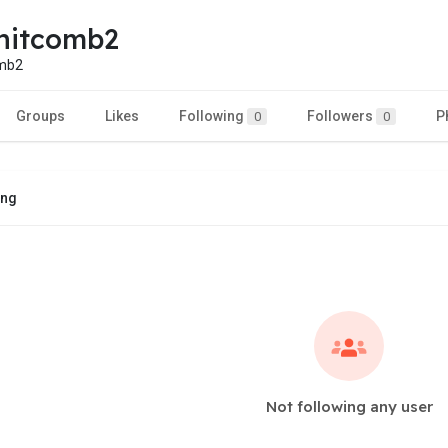
hitcomb2
omb2
Groups
Likes
Following
Followers
P
0
0
ing
Not following any user